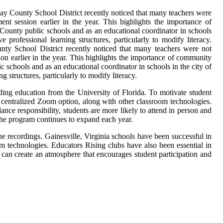
ay County School District recently noticed that many teachers were
ment session earlier in the year. This highlights the importance of
 County public schools and as an educational coordinator in schools
 professional learning structures, particularly to modify literacy.
ty School District recently noticed that many teachers were not
sion earlier in the year. This highlights the importance of community
 schools and as an educational coordinator in schools in the city of
 structures, particularly to modify literacy.
ding education from the University of Florida. To motivate student
 centralized Zoom option, along with other classroom technologies.
dance responsibility, students are more likely to attend in person and
the program continues to expand each year.
 recordings. Gainesville, Virginia schools have been successful in
m technologies. Educators Rising clubs have also been essential in
s can create an atmosphere that encourages student participation and