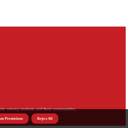
munity among students and their communities.
om Permisions
Reject All