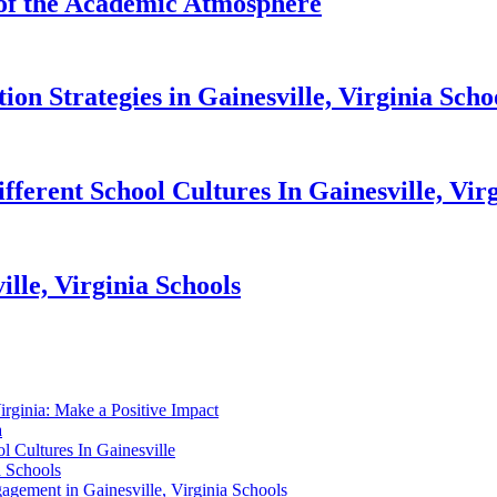
 of the Academic Atmosphere
n Strategies in Gainesville, Virginia Scho
fferent School Cultures In Gainesville, Vir
lle, Virginia Schools
Virginia: Make a Positive Impact
a
 Cultures In Gainesville
a Schools
gement in Gainesville, Virginia Schools