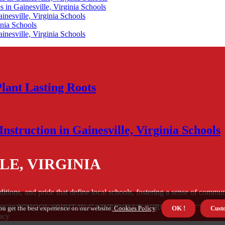
 in Gainesville, Virginia Schools
nesville, Virginia Schools
inia Schools
nesville, Virginia Schools
Plant Lasting Roots
nstruction in Gainesville, Virginia Schools
LE, VIRGINIA
aditions, and pride that define local schools, fostering a sense of com
ut us SCHOOL SPIRIT IN GAINESVILLE, VIRGINIA
ou get the best experience on our website.
Cookies Policy
.
OK !
Cust
acy