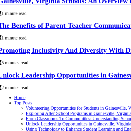
Gainesville, Virginia Schools: An Overview
1 minute read
The Benefits of Parent-Teacher Communicatio
1 minute read
Promoting Inclusivity And Diversity With Di
5 minutes read
Unlock Leadership Opportunities in Gainesvi
2 minutes read
Home
Top Posts
Volunteering Opportunities for Students in Gainesville, 
Exploring After-School Programs in Gainesville, Virgini
From Classrooms To Communities: Understanding School
Unlock Leadership Opportunities in Gainesville, Virgini
Using Technology to Enhance Student Learning and Enga