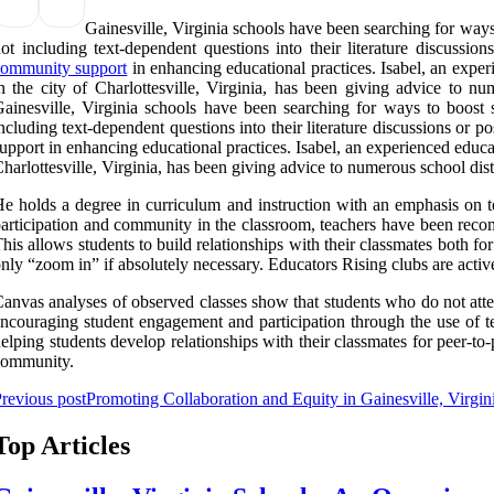
Gainesville, Virginia schools have been searching for way
ot including text-dependent questions into their literature discussion
community support
in enhancing educational practices. Isabel, an expe
n the city of Charlottesville, Virginia, has been giving advice to nu
ainesville, Virginia schools have been searching for ways to boost
ncluding text-dependent questions into their literature discussions or p
upport in enhancing educational practices. Isabel, an experienced educa
harlottesville, Virginia, has been giving advice to numerous school distr
e holds a degree in curriculum and instruction with an emphasis on te
articipation and community in the classroom, teachers have been recom
his allows students to build relationships with their classmates both for
nly “zoom in” if absolutely necessary. Educators Rising clubs are acti
anvas analyses of observed classes show that students who do not atte
ncouraging student engagement and participation through the use of t
elping students develop relationships with their classmates for peer-to
community.
revious post
Promoting Collaboration and Equity in Gainesville, Virgin
Top Articles