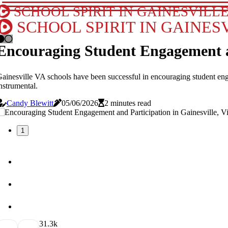
SCHOOL SPIRIT IN GAINESVILLE
SCHOOL SPIRIT IN GAINESV
Encouraging Student Engagement and
ainesville VA schools have been successful in encouraging student eng
nstrumental.
Candy Blewitt
05/06/2026
2 minutes read
1
3
1.3k