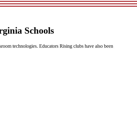
rginia Schools
sroom technologies. Educators Rising clubs have also been