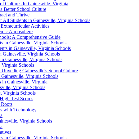
l Cultures In Gainesville, Virginia
r a Better School Culture
ract and Thrive
 All Students in Gainesville, Virginia Schools
Extracurricular Activities
demic Atmosphere
Schools: A Comprehensive Guide
s in Gainesville, Virginia Schools
nts in Gainesville, Virginia Schools
n Gainesville, Virginia Schools
n Gainesville, Virginia Schools
, Virginia Schools
nveiling Gainesville's School Culture
Gainesville, Virginia Schools
 in Gainesville, Virginia
ville, Virginia Schools
, Virginia Schools
 High Test Scores
g Roots
ols with Technology
ia
inesville, Virginia Schools
ia
atives
s in Gainesville, Virginia Schools