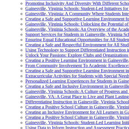
Promoting Inclusivity And Diversity With Different Schoo
Gainesville, Virginia Schools: Student-Led Initiatives fo
Gainesville, Virginia: A Community Where Students Inte
Creating a Safe and Supportive Learning Environment for
Gainesville, Virginia Schools: Unlocking the Potential of 
Gainesville, Virginia Schools: An Overview of the Aca
Support Services for Students in Gainesville, Virginia 
Ensuring Equal Educational Opportunities for All Student
Creating a Safe and Respectful Environment for All Stude
Using Technology to Support Differentiated Instruction i
Unlock Your Passions: Explore Clubs and Organizations i
Creating a Positive Learning Environment in Gainesville
From Community Involvement To Academic Excellence: U
Creating a Safe and Supportive Learning Environment in 
Extracurricular Activities for Students with Special Needs
Personalized Learning Experiences for Students in Gaines
Creating a Safe and Inclusive Environment in Gainesville
Gainesville, Virginia Schools: A Culture of Progress and
Gainesville, VA: A Great Place to Live and Plant Lastin
Differentiating Instruction in Gainesville, Virginia Scho
Creating a Positive School Culture in Gainesville, Virgin
Creating an Inclusive Environment for All Learners in Ga
Creating a Positive School Culture in Gainesville, Virgin
Gainesville, Virginia Schools: Student-Led Learning Initi
Using Data to Inform Instruction and Assessment Practice