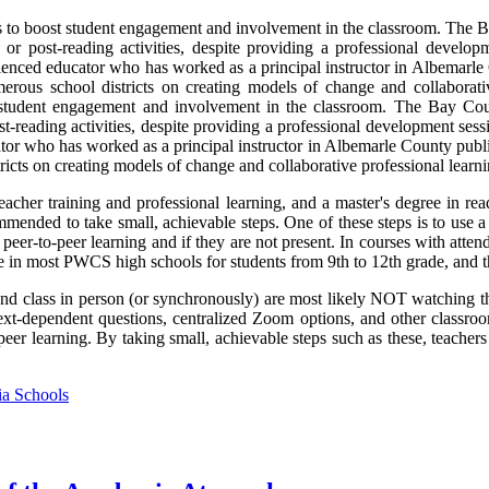
s to boost student engagement and involvement in the classroom. The B
s or post-reading activities, despite providing a professional develop
rienced educator who has worked as a principal instructor in Albemarle
merous school districts on creating models of change and collaborative
 student engagement and involvement in the classroom. The Bay Coun
ost-reading activities, despite providing a professional development ses
tor who has worked as a principal instructor in Albemarle County public
icts on creating models of change and collaborative professional learning
acher training and professional learning, and a master's degree in rea
mended to take small, achievable steps. One of these steps is to use a
 peer-to-peer learning and if they are not present. In courses with atten
ve in most PWCS high schools for students from 9th to 12th grade, and 
nd class in person (or synchronously) are most likely NOT watching the
ext-dependent questions, centralized Zoom options, and other classroo
-peer learning. By taking small, achievable steps such as these, teacher
ia Schools