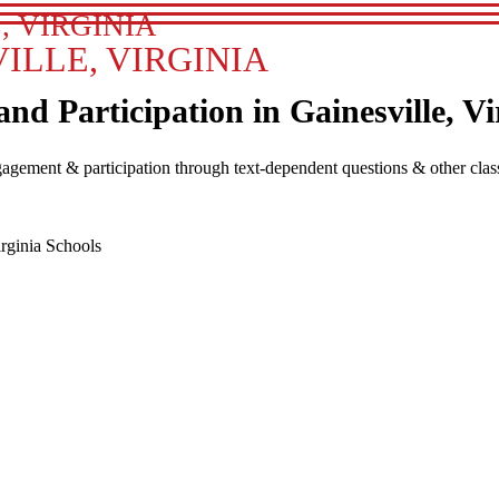
, VIRGINIA
ILLE, VIRGINIA
 Participation in Gainesville, Vi
agement & participation through text-dependent questions & other clas