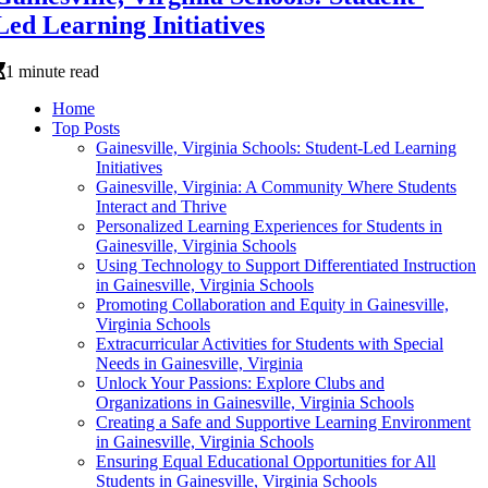
Led Learning Initiatives
1 minute read
Home
Top Posts
Gainesville, Virginia Schools: Student-Led Learning
Initiatives
Gainesville, Virginia: A Community Where Students
Interact and Thrive
Personalized Learning Experiences for Students in
Gainesville, Virginia Schools
Using Technology to Support Differentiated Instruction
in Gainesville, Virginia Schools
Promoting Collaboration and Equity in Gainesville,
Virginia Schools
Extracurricular Activities for Students with Special
Needs in Gainesville, Virginia
Unlock Your Passions: Explore Clubs and
Organizations in Gainesville, Virginia Schools
Creating a Safe and Supportive Learning Environment
in Gainesville, Virginia Schools
Ensuring Equal Educational Opportunities for All
Students in Gainesville, Virginia Schools