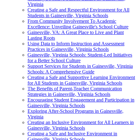
Virginia
Creating a Safe and Respectful Environment for All
Students in Gainesville, Virginia Schools
From Community Involvement To Academic
Excellence: Unveiling Gainesville's School Culture
Gainesville, VA: A Great Place to Live and Plant
Lasting Roots
Using Data to Inform Instruction and Assessment
Practices in Gainesville, Virginia Schools
Gainesville, Virginia Schools: Student-Led Initiatives
for a Better School Culture
Support Services for Students in Gainesville, Virginia
Schools: A Comprehensive Guide
Creating a Safe and Supportive Learning Environment
for All Students in Gainesville, Virginia Schools
The Benefits of Parent-Teacher Communication
Strategies in Gainesville, Virginia Schools
Encouraging Student Engagement and Participation in
Gainesville, Virginia Schools
Exploring After-School Programs in Gainesville,
Virginia
Creating an Inclusive Environment for All Learners in
Gainesville, Virginia Schools
Creating a Safe and Inclusive Environment in
Gainesville, Virginia Schools