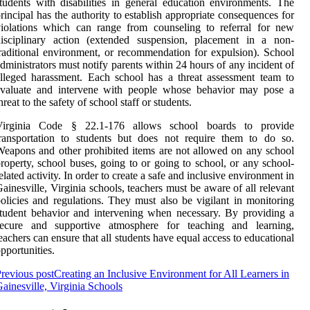
tudents with disabilities in general education environments. The
rincipal has the authority to establish appropriate consequences for
iolations which can range from counseling to referral for new
disciplinary action (extended suspension, placement in a non-
raditional environment, or recommendation for expulsion). School
dministrators must notify parents within 24 hours of any incident of
lleged harassment. Each school has a threat assessment team to
evaluate and intervene with people whose behavior may pose a
hreat to the safety of school staff or students.
Virginia Code § 22.1-176 allows school boards to provide
ransportation to students but does not require them to do so.
eapons and other prohibited items are not allowed on any school
roperty, school buses, going to or going to school, or any school-
elated activity. In order to create a safe and inclusive environment in
ainesville, Virginia schools, teachers must be aware of all relevant
olicies and regulations. They must also be vigilant in monitoring
tudent behavior and intervening when necessary. By providing a
secure and supportive atmosphere for teaching and learning,
eachers can ensure that all students have equal access to educational
pportunities.
revious post
Creating an Inclusive Environment for All Learners in
ainesville, Virginia Schools