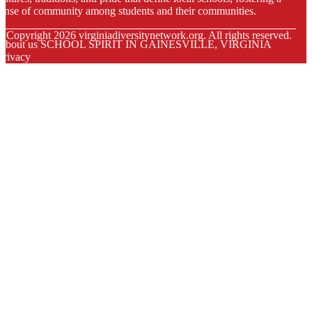
ense of community among students and their communities.
© Copyright
2026
virginiadiversitynetwork.org. All rights reserved.
About us SCHOOL SPIRIT IN GAINESVILLE, VIRGINIA
Privacy