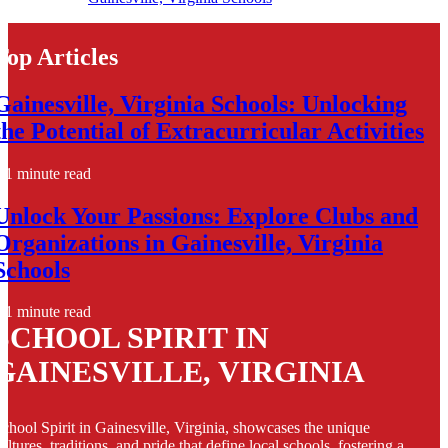
Top Articles
Gainesville, Virginia Schools: Unlocking
the Potential of Extracurricular Activities
1 minute read
Unlock Your Passions: Explore Clubs and
Organizations in Gainesville, Virginia
Schools
1 minute read
SCHOOL SPIRIT IN
GAINESVILLE, VIRGINIA
chool Spirit in Gainesville, Virginia, showcases the unique
ultures, traditions, and pride that define local schools, fostering a