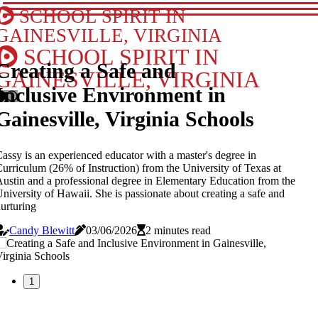
SCHOOL SPIRIT IN
GAINESVILLE, VIRGINIA
SCHOOL SPIRIT IN
Creating a Safe and
GAINESVILLE, VIRGINIA
Inclusive Environment in
Gainesville, Virginia Schools
assy is an experienced educator with a master's degree in
urriculum (26% of Instruction) from the University of Texas at
ustin and a professional degree in Elementary Education from the
niversity of Hawaii. She is passionate about creating a safe and
urturing
Candy Blewitt
03/06/2026
2 minutes read
1