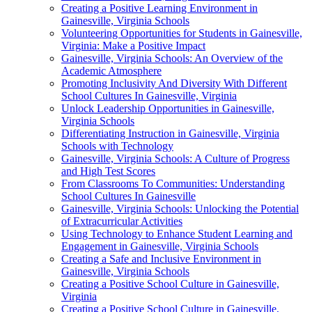
Creating a Positive Learning Environment in
Gainesville, Virginia Schools
Volunteering Opportunities for Students in Gainesville,
Virginia: Make a Positive Impact
Gainesville, Virginia Schools: An Overview of the
Academic Atmosphere
Promoting Inclusivity And Diversity With Different
School Cultures In Gainesville, Virginia
Unlock Leadership Opportunities in Gainesville,
Virginia Schools
Differentiating Instruction in Gainesville, Virginia
Schools with Technology
Gainesville, Virginia Schools: A Culture of Progress
and High Test Scores
From Classrooms To Communities: Understanding
School Cultures In Gainesville
Gainesville, Virginia Schools: Unlocking the Potential
of Extracurricular Activities
Using Technology to Enhance Student Learning and
Engagement in Gainesville, Virginia Schools
Creating a Safe and Inclusive Environment in
Gainesville, Virginia Schools
Creating a Positive School Culture in Gainesville,
Virginia
Creating a Positive School Culture in Gainesville,