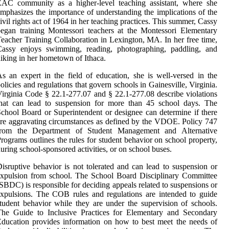
EAC community as a higher-level teaching assistant, where she
mphasizes the importance of understanding the implications of the
ivil rights act of 1964 in her teaching practices. This summer, Cassy
egan training Montessori teachers at the Montessori Elementary
eacher Training Collaboration in Lexington, MA. In her free time,
Cassy enjoys swimming, reading, photographing, paddling, and
iking in her hometown of Ithaca.
s an expert in the field of education, she is well-versed in the
olicies and regulations that govern schools in Gainesville, Virginia.
irginia Code § 22.1-277.07 and § 22.1-277.08 describe violations
that can lead to suspension for more than 45 school days. The
chool Board or Superintendent or designee can determine if there
re aggravating circumstances as defined by the VDOE. Policy 747
from the Department of Student Management and Alternative
rograms outlines the rules for student behavior on school property,
uring school-sponsored activities, or on school buses.
isruptive behavior is not tolerated and can lead to suspension or
xpulsion from school. The School Board Disciplinary Committee
SBDC) is responsible for deciding appeals related to suspensions or
xpulsions. The COB rules and regulations are intended to guide
tudent behavior while they are under the supervision of schools.
The Guide to Inclusive Practices for Elementary and Secondary
ducation provides information on how to best meet the needs of