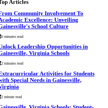
Top Articles
From Community Involvement To
Academic Excellence: Unveiling
Gainesville's School Culture
6 minutes read
Unlock Leadership Opportunities in
Gainesville, Virginia Schools
2 minutes read
Extracurricular Activities for Students
with Special Needs in Gainesville,
Virginia
1 minute read
Gainesville, Virginia Schools: Student-