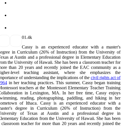
0
1.4k
Cassy is an experienced educator with a master's
egree in Curriculum (26% of Instruction) from the University of
exas at Austin and a professional degree in Elementary Education
rom the University of Hawaii. She has been a classroom teacher for
more than 20 years and recently joined the EAC community as a
higher-level teaching assistant, where she emphasizes the
mportance of understanding the implications of the
civil rights act of
1964
in her teaching practices. This summer, Cassy began training
ontessori teachers at the Montessori Elementary Teacher Training
ollaboration in Lexington, MA. In her free time, Cassy enjoys
swimming, reading, photographing, paddling, and hiking in her
hometown of Ithaca. Cassy is an experienced educator with a
master's degree in Curriculum (26% of Instruction) from the
University of Texas at Austin and a professional degree in
lementary Education from the University of Hawaii. She has been
 classroom teacher for more than 20 years and recently joined the