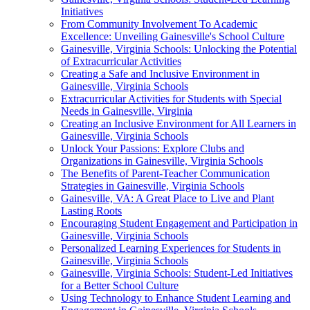
Initiatives
From Community Involvement To Academic
Excellence: Unveiling Gainesville's School Culture
Gainesville, Virginia Schools: Unlocking the Potential
of Extracurricular Activities
Creating a Safe and Inclusive Environment in
Gainesville, Virginia Schools
Extracurricular Activities for Students with Special
Needs in Gainesville, Virginia
Creating an Inclusive Environment for All Learners in
Gainesville, Virginia Schools
Unlock Your Passions: Explore Clubs and
Organizations in Gainesville, Virginia Schools
The Benefits of Parent-Teacher Communication
Strategies in Gainesville, Virginia Schools
Gainesville, VA: A Great Place to Live and Plant
Lasting Roots
Encouraging Student Engagement and Participation in
Gainesville, Virginia Schools
Personalized Learning Experiences for Students in
Gainesville, Virginia Schools
Gainesville, Virginia Schools: Student-Led Initiatives
for a Better School Culture
Using Technology to Enhance Student Learning and