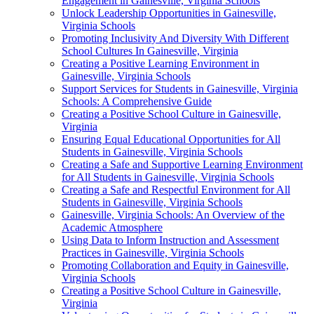
Engagement in Gainesville, Virginia Schools
Unlock Leadership Opportunities in Gainesville,
Virginia Schools
Promoting Inclusivity And Diversity With Different
School Cultures In Gainesville, Virginia
Creating a Positive Learning Environment in
Gainesville, Virginia Schools
Support Services for Students in Gainesville, Virginia
Schools: A Comprehensive Guide
Creating a Positive School Culture in Gainesville,
Virginia
Ensuring Equal Educational Opportunities for All
Students in Gainesville, Virginia Schools
Creating a Safe and Supportive Learning Environment
for All Students in Gainesville, Virginia Schools
Creating a Safe and Respectful Environment for All
Students in Gainesville, Virginia Schools
Gainesville, Virginia Schools: An Overview of the
Academic Atmosphere
Using Data to Inform Instruction and Assessment
Practices in Gainesville, Virginia Schools
Promoting Collaboration and Equity in Gainesville,
Virginia Schools
Creating a Positive School Culture in Gainesville,
Virginia