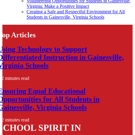
Volunteering Opportunities for Students in Gainesville,
Virginia: Make a Positive Impact
Creating a Safe and Respectful Environment for All
Students in Gainesville, Virginia Schools
Top Articles
Using Technology to Support
Differentiated Instruction in Gainesville,
Virginia Schools
2 minutes read
Ensuring Equal Educational
Opportunities for All Students in
Gainesville, Virginia Schools
2 minutes read
SCHOOL SPIRIT IN