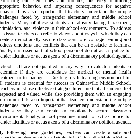
einforcing consistent rules and routines, positively reinforcing
appropriate behavior, and imposing consequences for negative
ehavior. It is also important that teachers understand the unique
challenges faced by transgender elementary and middle school
tudents. Many of these students are already facing harassment,
ntimidation, and violence in their school environments. To address
his issue, teachers can refer to videos about ways in which they can
reate an emotionally secure classroom to encourage learning and
ddress emotions and conflicts that can be an obstacle to learning.
inally, it is essential that school personnel do not act as police for
ender identities or act as agents of a discriminatory political agenda.
chool staff are not qualified in any way to evaluate students to
determine if they are candidates for medical or mental health
reatment or to manage it. Creating a safe learning environment for
ll students is essential for success in Gainesville Middle School.
eachers must use effective strategies to ensure that all students feel
espected and valued while also providing them with an engaging
urriculum. It is also important that teachers understand the unique
challenges faced by transgender elementary and middle school
students so they can create an emotionally secure classroom
nvironment. Finally, school personnel must not act as police for
ender identities or act as agents of a discriminatory political agenda.
By following these guidelines, teachers can create a safe and
espectful environment for all students in Gainesville Middle School.