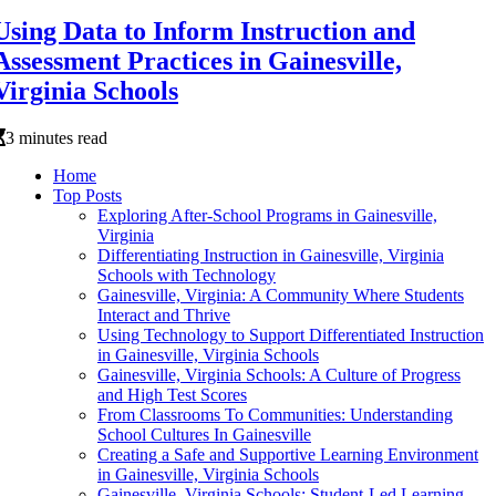
Using Data to Inform Instruction and
Assessment Practices in Gainesville,
Virginia Schools
3 minutes read
Home
Top Posts
Exploring After-School Programs in Gainesville,
Virginia
Differentiating Instruction in Gainesville, Virginia
Schools with Technology
Gainesville, Virginia: A Community Where Students
Interact and Thrive
Using Technology to Support Differentiated Instruction
in Gainesville, Virginia Schools
Gainesville, Virginia Schools: A Culture of Progress
and High Test Scores
From Classrooms To Communities: Understanding
School Cultures In Gainesville
Creating a Safe and Supportive Learning Environment
in Gainesville, Virginia Schools
Gainesville, Virginia Schools: Student-Led Learning