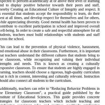
xpected to perform academically at or above their level of learning
nd to display positive behavior towards their peers and staff,
hereby Creating an Educational Culture of Integrity and respect. It
s essential that students accept the responsibility to learn, do their
est at all times, and develop respect for themselves and for others,
hile appreciating diversity. Good mental health has been proven to
ontribute to excellent participation in school and improved overall
ell-being. In order to create a safe and respectful atmosphere for all
tudents, teachers must build relationships with students and staff
cross the school.
his can lead to the prevention of physical violence, harassment,
nd emotional abuse in their classrooms. Furthermore, it is important
hat teachers understand the different cultures that students bring to
the classroom, while recognizing and valuing their individual
strengths and needs. This is known as creating a culturally
esponsive classroom. To ensure that students are highly engaged in
earning, teachers should choose a rigorous, high-quality curriculum
hat is rich in content, interesting and culturally relevant. Instruction
hould also connect all students to the curriculum.
dditionally, teachers can refer to “Reducing Behavior Problems in
the Elementary Classroom”, a practical guide published by the
nstitute of Educational Sciences. This guide provides concrete
strategies for classroom teachers which include teaching and