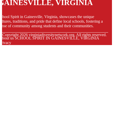
GAINESVILLE, VIRGINIA
chool Spirit in Gainesville, Virginia, showcases the unique
ultures, traditions, and pride that define local schools, fostering a
ense of community among students and their communities.
© Copyright
2026
virginiadiversitynetwork.org. All rights reserved.
About us SCHOOL SPIRIT IN GAINESVILLE, VIRGINIA
Privacy