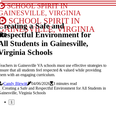
SCHOOL SPIRIT IN
GAINESVILLE, VIRGINIA
SCHOOL SPIRIT IN
Creating a Safe and
GAINESVILLE, VIRGINIA
Respectful Environment for
All Students in Gainesville,
Virginia Schools
eachers in Gainesville VA schools must use effective strategies to
nsure that all students feel respected & valued while providing
hem with an engaging curriculum.
Candy Blewitt
04/06/2026
3 minutes read
1