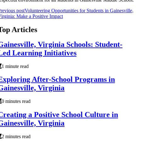
revious post
Volunteering Opportunities for Students in Gainesville,
irginia: Make a Positive Impact
Top Articles
Gainesville, Virginia Schools: Student-
Led Learning Initiatives
1 minute read
Exploring After-School Programs in
Gainesville, Virginia
0 minutes read
Creating a Positive School Culture in
Gainesville, Virginia
2 minutes read