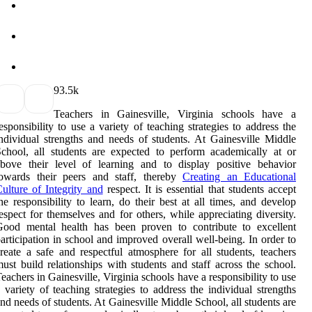
9
3.5k
Teachers in Gainesville, Virginia schools have a
esponsibility to use a variety of teaching strategies to address the
ndividual strengths and needs of students. At Gainesville Middle
chool, all students are expected to perform academically at or
bove their level of learning and to display positive behavior
towards their peers and staff, thereby
Creating an Educational
ulture of Integrity and
respect. It is essential that students accept
he responsibility to learn, do their best at all times, and develop
espect for themselves and for others, while appreciating diversity.
Good mental health has been proven to contribute to excellent
articipation in school and improved overall well-being. In order to
reate a safe and respectful atmosphere for all students, teachers
ust build relationships with students and staff across the school.
eachers in Gainesville, Virginia schools have a responsibility to use
 variety of teaching strategies to address the individual strengths
nd needs of students. At Gainesville Middle School, all students are